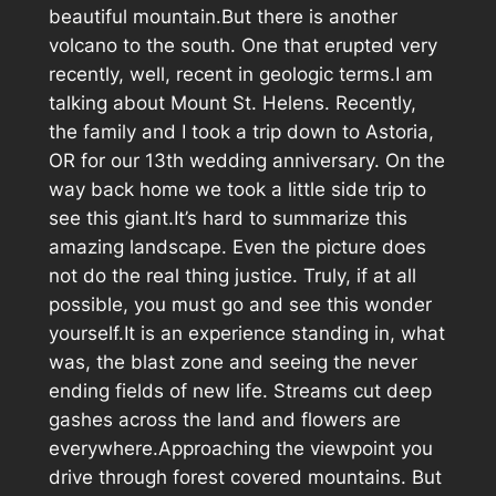
beautiful mountain.But there is another
volcano to the south. One that erupted very
recently, well, recent in geologic terms.I am
talking about Mount St. Helens. Recently,
the family and I took a trip down to Astoria,
OR for our 13th wedding anniversary. On the
way back home we took a little side trip to
see this giant.It’s hard to summarize this
amazing landscape. Even the picture does
not do the real thing justice. Truly, if at all
possible, you must go and see this wonder
yourself.It is an experience standing in, what
was, the blast zone and seeing the never
ending fields of new life. Streams cut deep
gashes across the land and flowers are
everywhere.Approaching the viewpoint you
drive through forest covered mountains. But