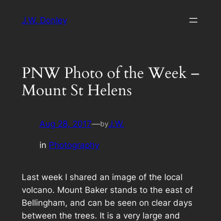
Skip
J.W. Donley
to
content
PNW Photo of the Week –
Mount St Helens
Aug 28, 2017
—
J.W.
by
in
Photography
Last week I shared an image of the local
volcano. Mount Baker stands to the east of
Bellingham, and can be seen on clear days
between the trees. It is a very large and