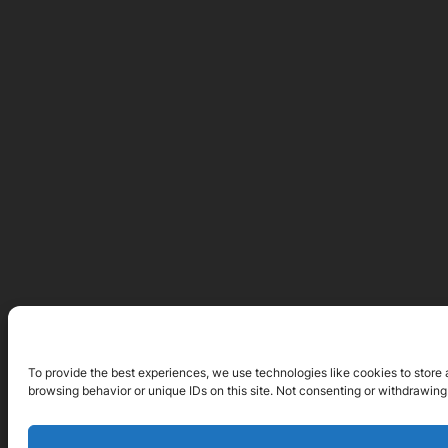
To provide the best experiences, we use technologies like cookies to store 
browsing behavior or unique IDs on this site. Not consenting or withdrawing