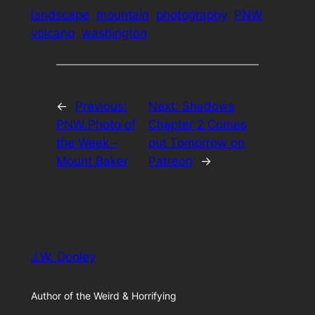
landscape
mountain
photography
PNW
volcano
washington
←
Previous:
Next:
Shadows
PNW Photo of
Chapter 2 Comes
the Week –
out Tomorrow on
Mount Baker
Patreon
→
J.W. Donley
Author of the Weird & Horrifying