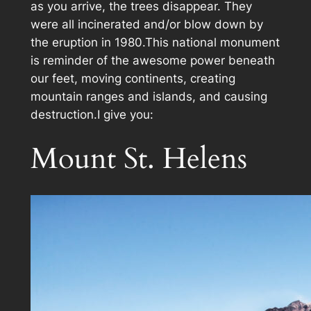
as you arrive, the trees disappear. They
were all incinerated and/or blow down by
the eruption in 1980.This national monument
is reminder of the awesome power beneath
our feet, moving continents, creating
mountain ranges and islands, and causing
destruction.I give you:
Mount St. Helens