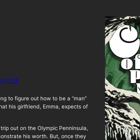
hwest
ing to figure out how to be a “man”
hat his girlfriend, Emma, expects of
rip out on the Olympic Penninsula,
onstrate his worth. But, once they