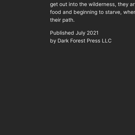
get out into the wilderness, they ar
food and beginning to starve, when
their path.
Published July 2021
by Dark Forest Press LLC