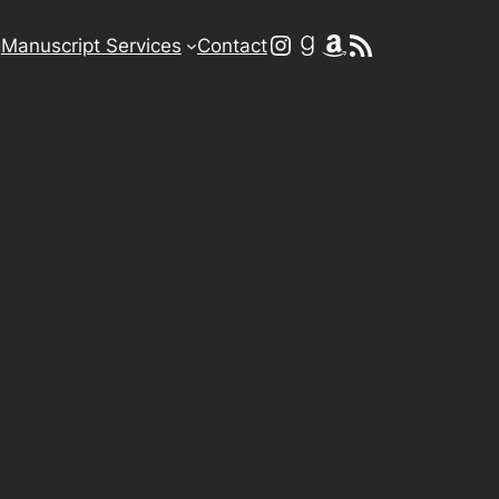
Instagram
Goodreads
Amazon
RSS Feed
g
Manuscript Services
Contact