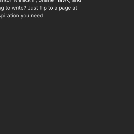
 to write? Just flip to a page at
spiration you need.