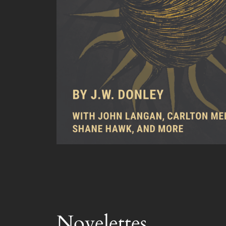
Novelettes