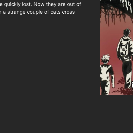
e quickly lost. Now they are out of
 a strange couple of cats cross