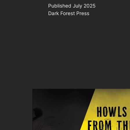
Published July 2025
Dark Forest Press