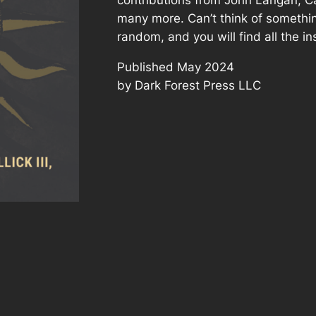
many more. Can’t think of something
random, and you will find all the in
Published May 2024
by Dark Forest Press LLC