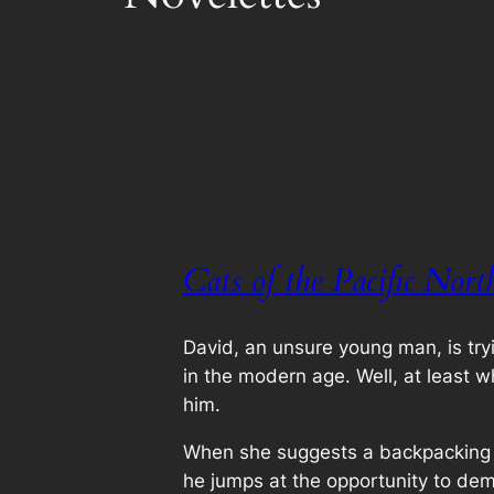
Cats of the Pacific Nort
David, an unsure young man, is try
in the modern age. Well, at least w
him.
When she suggests a backpacking t
he jumps at the opportunity to dem