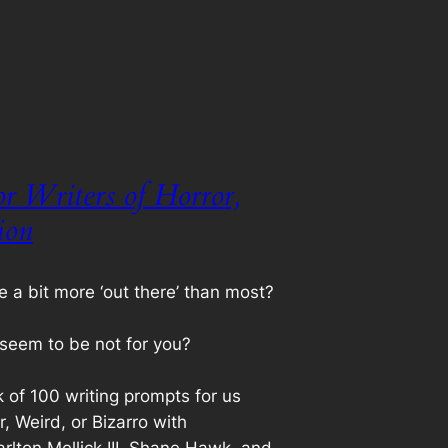
r Writers of Horror,
ion
e a bit more ‘out there’ than most?
seem to be not for you?
k of 100 writing prompts for us
or, Weird, or Bizarro with
rlton Mellick III, Shane Hawk, and