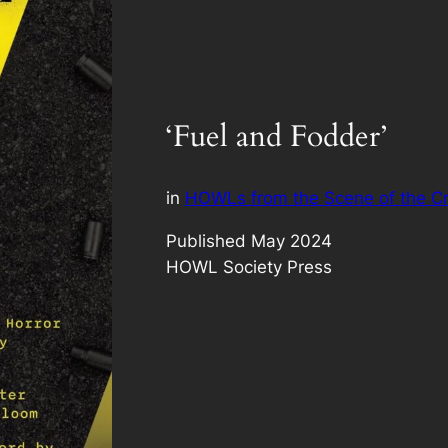
‘Fuel and Fodder’
in
HOWLs from the Scene of the C
Published May 2024
HOWL Society Press