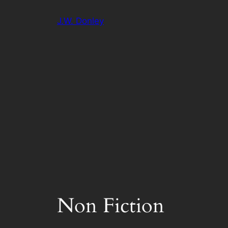
Skip
J.W. Donley
to
content
Non Fiction