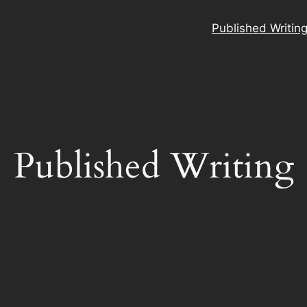
Published Writin
Published Writing