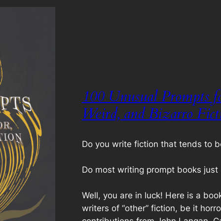
100 Unusual Prompts fo
Weird, and Bizarro Fict
Do you write fiction that tends to b
Do most writing prompt books just 
Well, you are in luck! Here is a boo
writers of “other” fiction, be it horr
contributions from John Langan, Ca