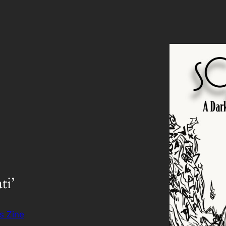
ti’
s Zine