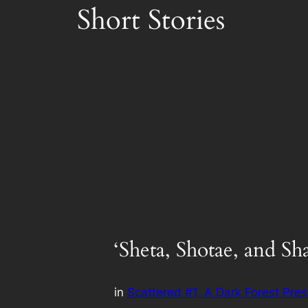
Short Stories
‘Sheta, Shotae, and Sha
in
Scattered #1, A Dark Forest Pres