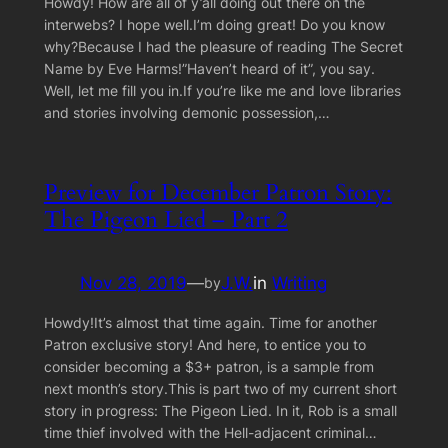
Howdy! How are all of y’all doing out there on the
interwebs? I hope well.I’m doing great! Do you know
why?Because I had the pleasure of reading The Secret
Name by Eve Harms!”Haven’t heard of it”, you say.
Well, let me fill you in.If you’re like me and love libraries
and stories involving demonic possession,…
Preview for December Patron Story:
The Pigeon Lied – Part 2
Nov 28, 2019
—
J.W.
in
Writing
by
Howdy!It’s almost that time again. Time for another
Patron exclusive story! And here, to entice you to
consider becoming a $3+ patron, is a sample from
next month’s story.This is part two of my current short
story in progress: The Pigeon Lied. In it, Rob is a small
time thief involved with the Hell-adjacent criminal…