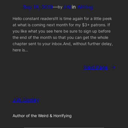
Sep 19, 2019
—
J.W.
in
Writing
by
Hello constant readers!It is time again for a little peek
at what is coming next month for my $3+ patrons. If
you like what you see here be sure to sign up before
the end of the month so that you can get the whole
chapter sent to your inbox.And, without further delay,
here is…
Next Page
→
J.W. Donley
Author of the Weird & Horrifying