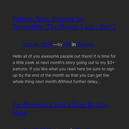
Patreon Story Preview for
November: The Pigeon Lied – Part 1
Oct 24, 2019
—
J.W.
in
Writing
by
Hello all of you awesome people out there! It is time for
a little peek at next month’s story going out to my $3+
patrons. If you like what you read here be sure to sign
up by the end of the month so that you can get the
whole thing next month.Without further delay…
Joe Reviews: Come Closer by Sara
Gran