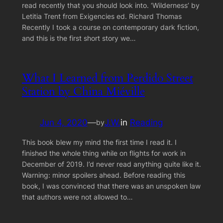
read recently that you should look into. ‘Wilderness’ by
Letitia Trent from Exigencies ed. Richard Thomas
Recently I took a course on contemporary dark fiction,
and this is the first short story we…
What I Learned from Perdido Street
Station by China Miéville
Jun 4, 2020
—
J.W.
in
Reading
by
This book blew my mind the first time I read it. I
finished the whole thing while on flights for work in
December of 2019. I’d never read anything quite like it.
Warning: minor spoilers ahead. Before reading this
book, I was convinced that there was an unspoken law
that authors were not allowed to…