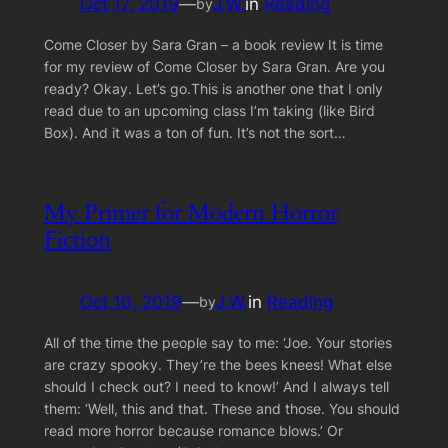
Oct 17, 2019
—
J.W.
in
Reading
by
Come Closer by Sara Gran – a book review It is time
for my review of Come Closer by Sara Gran. Are you
ready? Okay. Let’s go.This is another one that I only
read due to an upcoming class I’m taking (like Bird
Box). And it was a ton of fun. It’s not the sort…
My Primer for Modern Horror
Fiction
Oct 10, 2019
—
J.W.
in
Reading
by
All of the time the people say to me: ‘Joe. Your stories
are crazy spooky. They’re the bees knees! What else
should I check out? I need to know!’ And I always tell
them: ‘Well, this and that. These and those. You should
read more horror because romance blows.’ Or