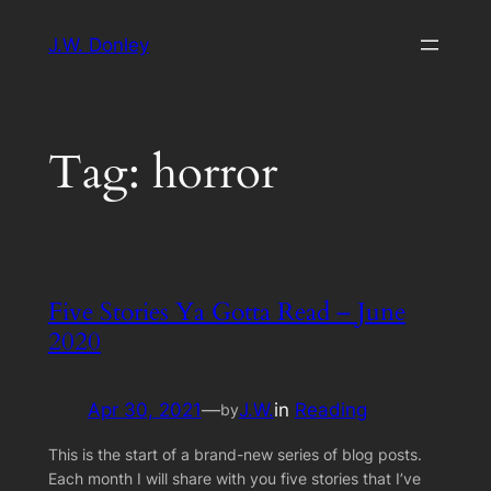
Skip
J.W. Donley
to
content
Tag:
horror
Five Stories Ya Gotta Read – June
2020
Apr 30, 2021
—
J.W.
in
Reading
by
This is the start of a brand-new series of blog posts.
Each month I will share with you five stories that I’ve