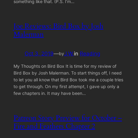
something like that. (P.S. I’m…
Joe Reviews: Bird Box by Josh
Malerman
Oct 3, 2019
—
J.W.
in
Reading
by
My Thoughts on Bird Box It is time for my review of
Bird Box by Josh Malerman. To start things off, I need
to let you all know that Bird Box took me a couple tries
to get through. On my first attempt, I gave up only a
few chapters in. It may have been…
Patreon Story Preview for October –
Fire and Feathers Chapter 2