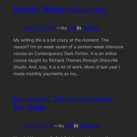
Intensive Writing Class Update
Feb 27, 2020
—
J.W.
in
Writing
by
My writing life is a bit crazy at the moment. The
reason? I’m on week seven of a sixteen-week intensive
course on Contemporary Dark Fiction. It is an online
course taught by Richard Thomas through Storyville
Studio. And, boy, it is a lot of work. Most of last year I
made monthly payments as my…
Joe Reviews: The Secret Name by
Eve Harms
Dec 5, 2019
—
J.W.
in
Reading
by