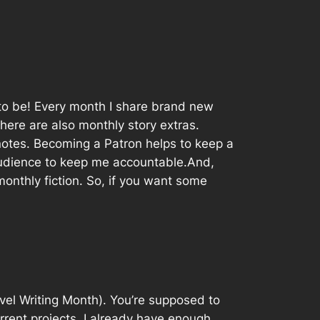
e to be! Every month I share brand new
here are also monthly story extras.
 notes. Becoming a Patron helps to keep a
audience to keep me accountable.And,
monthly fiction. So, if you want some
l Writing Month). You’re supposed to
rrent projects. I already have enough