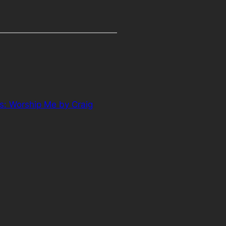
s: Worship Me by Craig