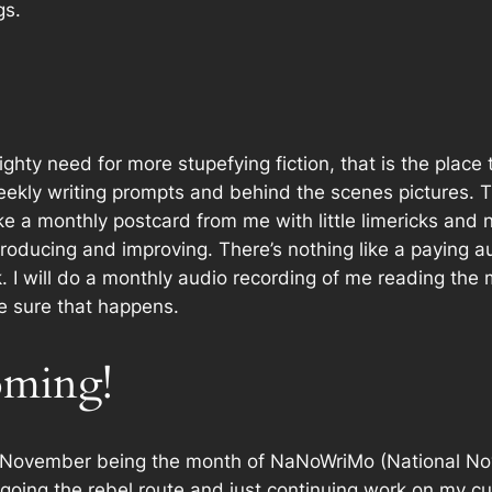
gs.
ighty need
for more stupefying fiction, that is the plac
weekly writing prompts and behind the scenes pictures. T
ike a monthly postcard from me with little limericks and
roducing and improving. There’s nothing like a paying 
rk. I will do a monthly audio recording of me reading the 
e sure that happens.
ming!
November being the month of NaNoWriMo (National Nove
going the rebel route and just continuing work on my cu