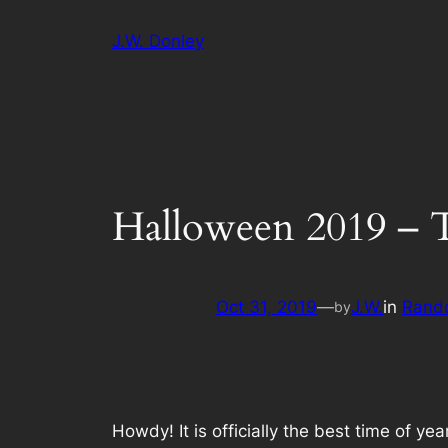
Skip
J.W. Donley
to
content
Halloween 2019 – 
Oct 31, 2019
—
J.W.
in
Rand
by
Howdy! It is officially the best time of y