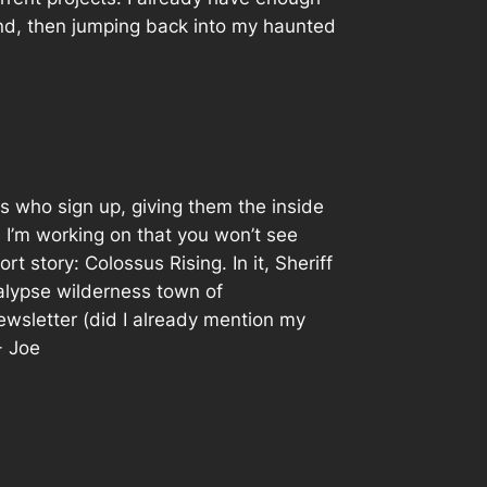
ound, then jumping back into my haunted
ks who sign up, giving them the inside
 I’m working on that you won’t see
t story: Colossus Rising. In it, Sheriff
alypse wilderness town of
newsletter (did I already mention my
- Joe