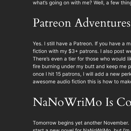
what’s going on with me? Well, a few thin
Patreon Adventures
Yes. I still have a Patreon. If you have a
m
fiction with my $3+ patrons. I also post 
There’s even a tier for those who would l
fire burning under my butt and keep me p
once I hit 15 patrons, I will add a new pe
awesome audio fiction this is how to mak
NaNoWriMo Is Co
Tomorrow begins yet another November. 
start a new novel for NaNoWriMo, but I’m 