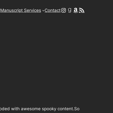
Instagram
Goodreads
Amazon
RSS Feed
g
Manuscript Services
Contact
t flooded with awesome spooky content.So