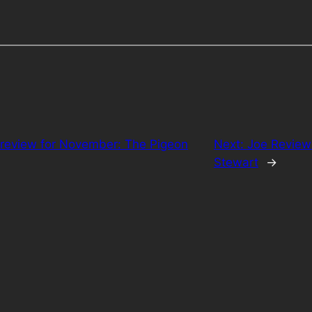
Preview for November: The Pigeon
Next:
Joe Review
Stewart
→