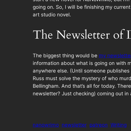
going on. So, I will be finishing my curr
art studio novel.
The Newsletter o
The biggest thing would be
my newslette
information about what is going on with m
anywhere else. (Until someone publishes th
Russ must solve the mystery of who murde
Bellingham. And that’s all for today. Ther
newsletter? Just checking) coming out in 
nanowrimo
newsletter
patreon
Writing