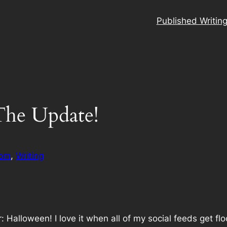
Published Writin
The Update!
om
, 
Writing
ear: Halloween! I love it when all of my social feeds ge