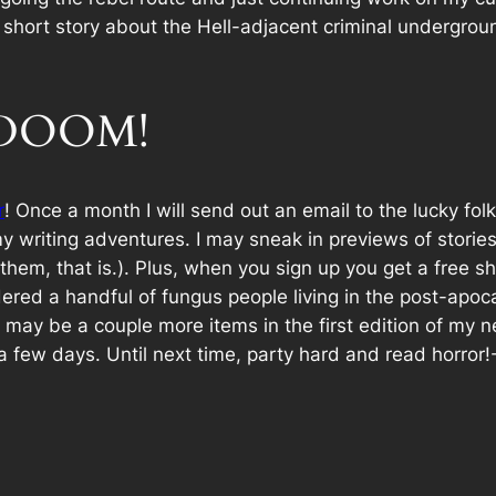
ent short story about the Hell-adjacent criminal undergr
f DOOM!
r
! Once a month I will send out an email to the lucky fol
y writing adventures. I may sneak in previews of stories
em, that is.). Plus, when you sign up you get a free shor
red a handful of fungus people living in the post-apoc
e may be a couple more items in the first edition of my 
a few days. Until next time, party hard and read horror!