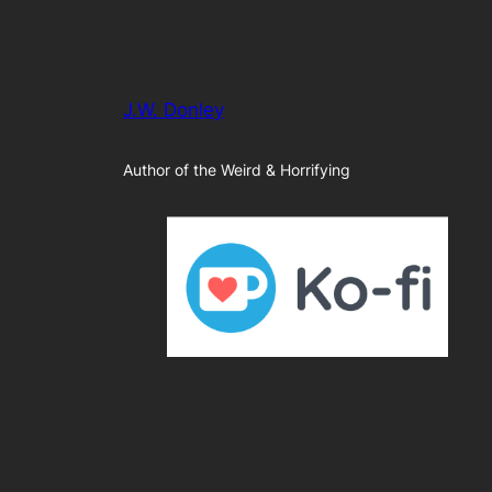
J.W. Donley
Author of the Weird & Horrifying