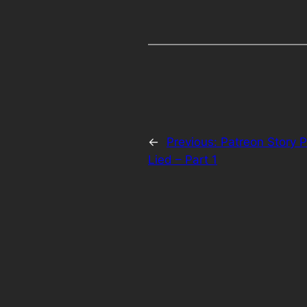
←
Previous:
Patreon Story 
Lied – Part 1