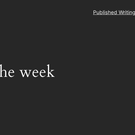
Published Writin
the week