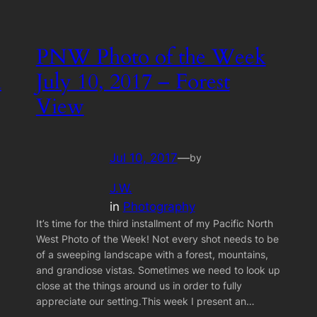
PNW Photo of the Week
h
July 10, 2017 – Forest
View
Jul 10, 2017
—
by
J.W.
in
Photography
It’s time for the third installment of my Pacific North
West Photo of the Week! Not every shot needs to be
of a sweeping landscape with a forest, mountains,
and grandiose vistas. Sometimes we need to look up
close at the things around us in order to fully
appreciate our setting.This week I present an…