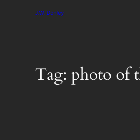
Skip
J.W. Donley
to
content
Tag:
photo of 