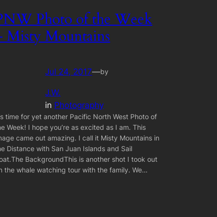
PNW Photo of the Week
– Misty Mountains
Jul 24, 2017
—
by
J.W.
in
Photography
t’s time for yet another Pacific North West Photo of
he Week! I hope you’re as excited as I am. This
mage came out amazing. I call it Misty Mountains in
he Distance with San Juan Islands and Sail
oat.The BackgroundThis is another shot I took out
n the whale watching tour with the family. We…