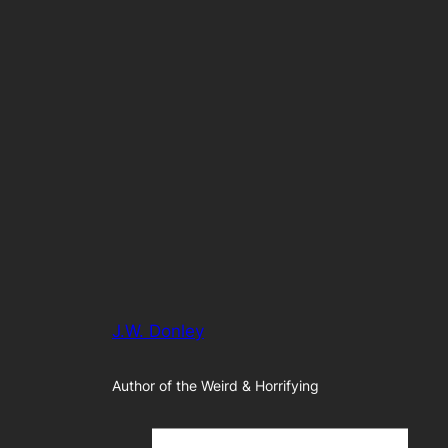
J.W. Donley
Author of the Weird & Horrifying