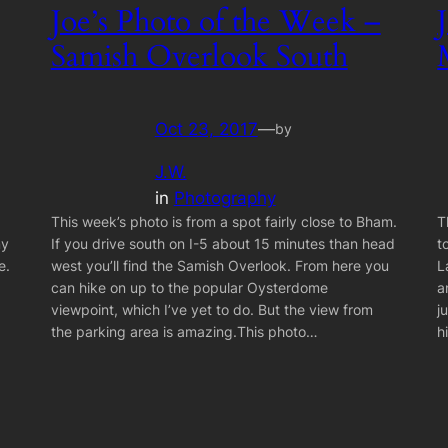
Joe’s Photo of the Week –
Samish Overlook South
Oct 23, 2017
—
by
J.W.
in
Photography
This week’s photo is from a spot fairly close to Bham.
T
my
If you drive south on I-5 about 15 minutes than head
t
e.
west you’ll find the Samish Overlook. From here you
L
can hike on up to the popular Oysterdome
a
viewpoint, which I’ve yet to do. But the view from
j
the parking area is amazing.This photo…
h