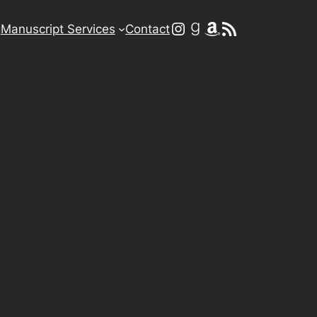
Instagram
Goodreads
Amazon
RSS Feed
g
Manuscript Services
Contact