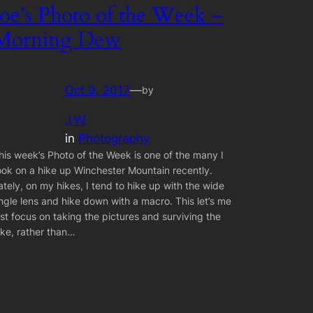
Joe’s Photo of the Week –
Morning Dew
Oct 9, 2017
—
by
J.W.
in
Photography
his week’s Photo of the Week is one of the many I
ook on a hike up Winchester Mountain recently.
ately, on my hikes, I tend to hike up with the wide
ngle lens and hike down with a macro. This let’s me
ust focus on taking the pictures and surviving the
ike, rather than…