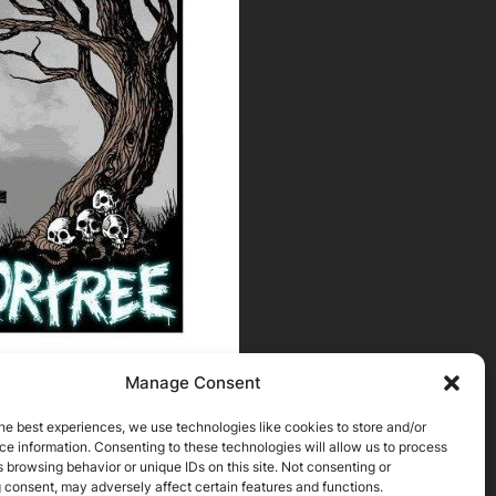
Manage Consent
he best experiences, we use technologies like cookies to store and/or
e information. Consenting to these technologies will allow us to process
 browsing behavior or unique IDs on this site. Not consenting or
 consent, may adversely affect certain features and functions.