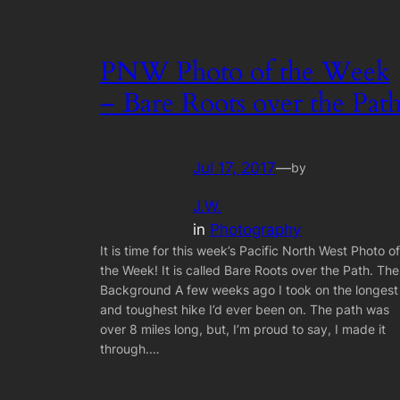
PNW Photo of the Week
– Bare Roots over the Pat
Jul 17, 2017
—
by
J.W.
in
Photography
It is time for this week’s Pacific North West Photo of
the Week! It is called Bare Roots over the Path. The
Background A few weeks ago I took on the longest
and toughest hike I’d ever been on. The path was
over 8 miles long, but, I’m proud to say, I made it
through.…