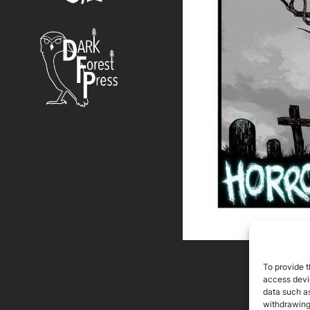
To provide t
access devic
data such as
withdrawing