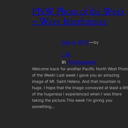
PNW Photo of the Week
– Wave Interference
Sep 4, 2017
—
by
J.W.
in
Photography
Welcome back for another Pacific North West Phot
of the Week! Last week I gave you an amazing
image of Mt. Saint Helens. And that mountain is
huge. I hope that the image conveyed at least a litt
of the hugeness I experienced when I was there
taking the picture.This week I’m giving you
something…