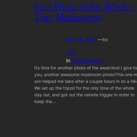
Joe’s Photo of the Week –
Tiny Mushrooms
Dec 18, 2017
—
by
J.W.
in
Photography
It’s time for another photo of the week!And I give to
you, another awesome mushroom photo!This one 
son helped me take after a couple hours in on a hik
We set up the tripod for the only time of the whole
day out, and got out the remote trigger in order to
keep the…