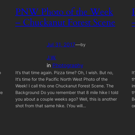
PNW Photo of the Week
– Chuckanut Forest Scene
Jul 31, 2017
—
by
J.W.
in
Photography
o
It’s that time again. Pizza time? Oh, I wish. But no,
I
It’s time for the Pacific North West Photo of the
t
Week! I call this one Chuckanut Forest Scene. The
i
le
Background Do you remember that 8 mile hike I told
t
you about a couple weeks ago? Well, this is another
B
shot from that same hike. (You will…
o