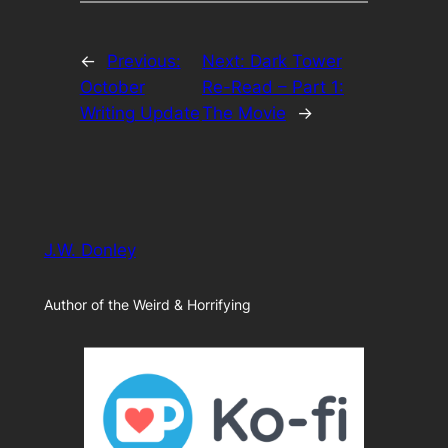
←
Previous:
Next:
Dark Tower
October
Re-Read – Part 1:
Writing Update
The Movie
→
J.W. Donley
Author of the Weird & Horrifying