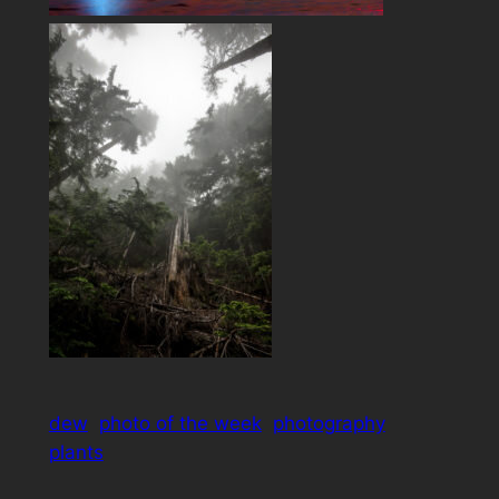
dew
photo of the week
photography
plants