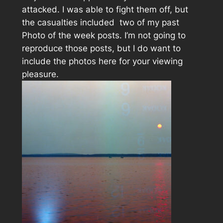
attacked. I was able to fight them off, but
the casualties included two of my past
Photo of the week posts. I’m not going to
reproduce those posts, but I do want to
include the photos here for your viewing
pleasure.