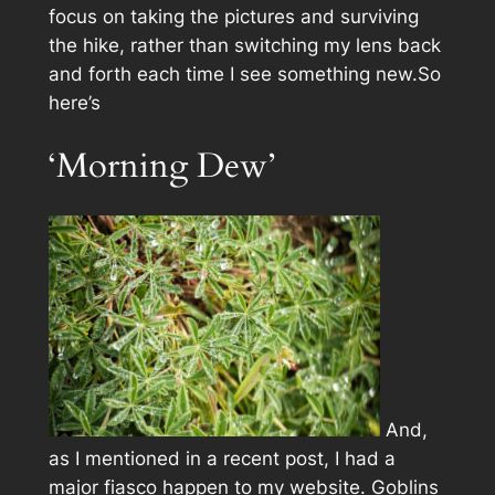
focus on taking the pictures and surviving
the hike, rather than switching my lens back
and forth each time I see something new.So
here’s
‘Morning Dew’
And,
as I mentioned in a recent post, I had a
major fiasco happen to my website. Goblins