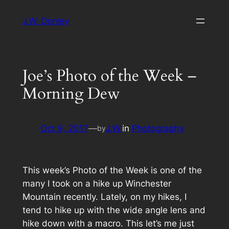
Skip
J.W. Donley
to
content
Joe’s Photo of the Week –
Morning Dew
Oct 9, 2017
—
J.W.
in
Photography
by
This week’s Photo of the Week is one of the
many I took on a hike up Winchester
Mountain recently. Lately, on my hikes, I
tend to hike up with the wide angle lens and
hike down with a macro. This let’s me just