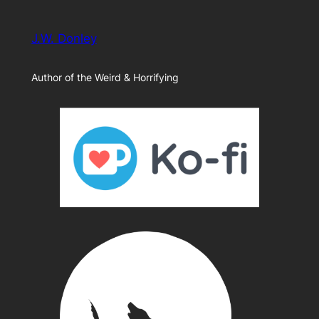
J.W. Donley
Author of the Weird & Horrifying