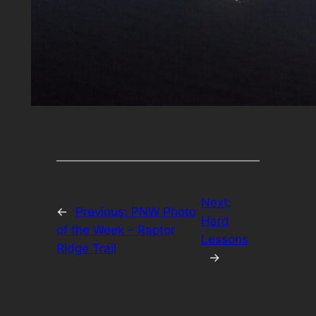
Next:
←
Previous:
PNW Photo
Hard
of the Week – Raptor
Lessons
Ridge Trail
→