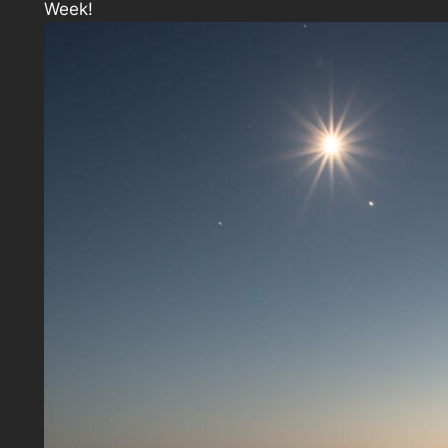
Week!