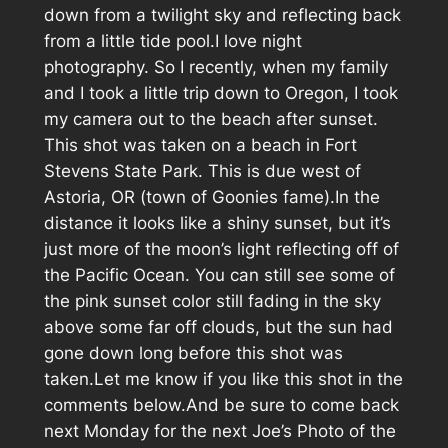
down from a twilight sky and reflecting back
from a little tide pool.I love night
photography. So I recently, when my family
and I took a little trip down to Oregon, I took
my camera out to the beach after sunset.
This shot was taken on a beach in Fort
Stevens State Park. This is due west of
Astoria, OR (town of Goonies fame).In the
distance it looks like a shiny sunset, but it’s
just more of the moon’s light reflecting off of
the Pacific Ocean. You can still see some of
the pink sunset color still fading in the sky
above some far off clouds, but the sun had
gone down long before this shot was
taken.Let me know if you like this shot in the
comments below.And be sure to come back
next Monday for the next Joe’s Photo of the