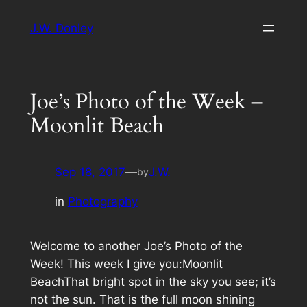
Skip
J.W. Donley
to
content
Joe’s Photo of the Week –
Moonlit Beach
Sep 18, 2017
—
J.W.
by
in
Photography
Welcome to another Joe’s Photo of the
Week! This week I give you:Moonlit
BeachThat bright spot in the sky you see; it’s
not the sun. That is the full moon shining