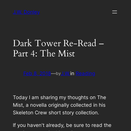
Skip
J.W. Donley
to
content
Dark Tower Re-Read –
Part 4: The Mist
Feb 8, 2018
—
J.W.
in
Reading
by
Today I am sharing my thoughts on
The
Mist
, a novella originally collected in his
Skeleton Crew
short story collection.
If you haven't already, be sure to read the