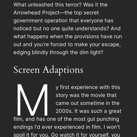
What unleashed this terror? Was it the
Arrowhead Project—the top secret
government operation that everyone has
noticed but no one quite understands? And
what happens when the provisions have run
out and you're forced to make your escape,
edging blindly through the dim light?
Screen Adaptions
M
y first experience with this
story was the movie that
came out sometime in the
2000s. It was such a great
film, and has one of the most gut punching
endings I'd ever experienced in film. I won't
spoil it for you. Go watch it for yourself, you