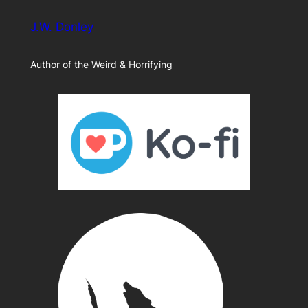
J.W. Donley
Author of the Weird & Horrifying