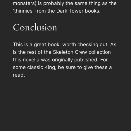
monsters) is probably the same thing as the
'thinnies' from the Dark Tower books.
Conclusion
This is a great book, worth checking out. As
is the rest of the Skeleton Crew collection
this novella was originally published. For
some classic King, be sure to give these a
read.