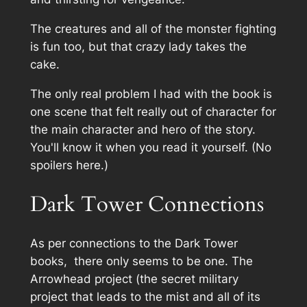
The creatures and all of the monster fighting
is fun too, but that crazy lady takes the
cake.
The only real problem I had with the book is
one scene that felt really out of character for
the main character and hero of the story.
You'll know it when you read it yourself. (No
spoilers here.)
Dark Tower Connections
As per connections to the Dark Tower
books, there only seems to be one. The
Arrowhead project (the secret military
project that leads to the mist and all of its