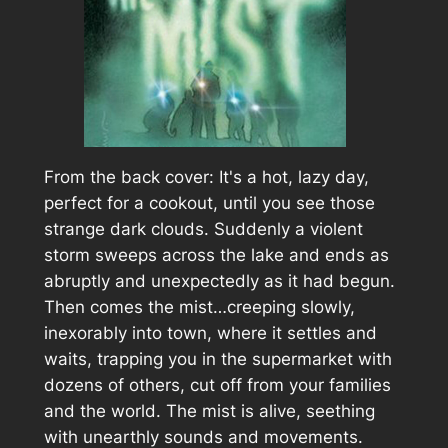
From the back cover:
It's a hot, lazy day,
perfect for a cookout, until you see those
strange dark clouds. Suddenly a violent
storm sweeps across the lake and ends as
abruptly and unexpectedly as it had begun.
Then comes the mist…creeping slowly,
inexorably into town, where it settles and
waits, trapping you in the supermarket with
dozens of others, cut off from your families
and the world. The mist is alive, seething
with unearthly sounds and movements.