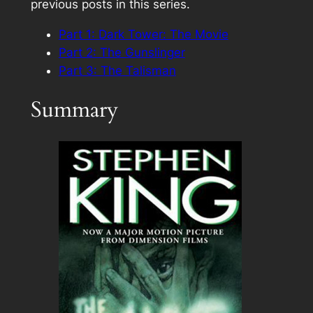
previous posts in this series.
Part 1: Dark Tower: The Movie
Part 2: The Gunslinger
Part 3: The Talisman
Summary