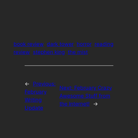
book review
dark tower
horror
reading
review
stephen king
the mist
←
Previous:
Next:
February Crazy
February
Awesome Stuff from
Writing
the Internet!
→
Update