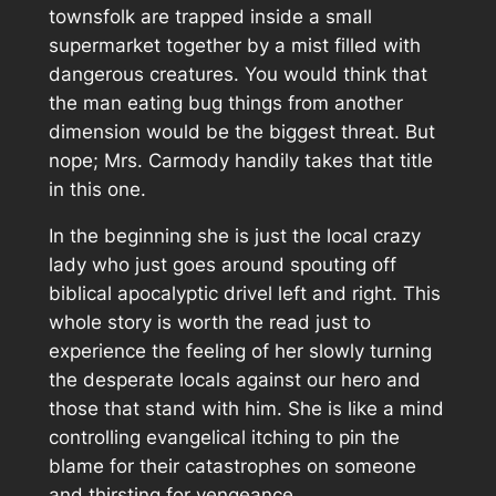
townsfolk are trapped inside a small
supermarket together by a mist filled with
dangerous creatures. You would think that
the man eating bug things from another
dimension would be the biggest threat. But
nope; Mrs. Carmody handily takes that title
in this one.
In the beginning she is just the local crazy
lady who just goes around spouting off
biblical apocalyptic drivel left and right. This
whole story is worth the read just to
experience the feeling of her slowly turning
the desperate locals against our hero and
those that stand with him. She is like a mind
controlling evangelical itching to pin the
blame for their catastrophes on someone
and thirsting for vengeance.