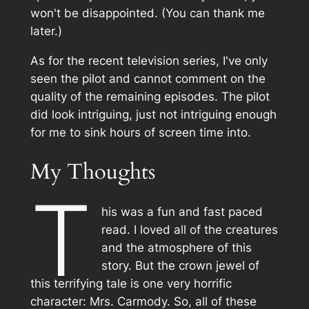
won't be disappointed. (You can thank me
later.)
As for the recent television series, I've only
seen the pilot and cannot comment on the
quality of the remaining episodes. The pilot
did look intriguing, just not intriguing enough
for me to sink hours of screen time into.
My Thoughts
T
his was a fun and fast paced
read. I loved all of the creatures
and the atmosphere of this
story. But the crown jewel of
this terrifying tale is one very horrific
character: Mrs. Carmody. So, all of these