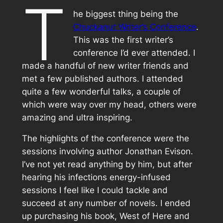
T
he biggest thing being the
Chuckanut Writer’s Conference
.
This was the first writer’s
conference I’d ever attended. I
made a handful of new writer friends and
met a few published authors. I attended
quite a few wonderful talks, a couple of
which were way over my head, others were
amazing and ultra inspiring.
The highlights of the conference were the
sessions involving author Jonathan Evison.
I’ve not yet read anything by him, but after
hearing his infections energy-infused
sessions I feel like I could tackle and
succeed at any number of novels. I ended
up purchasing his book,
West of Here
and