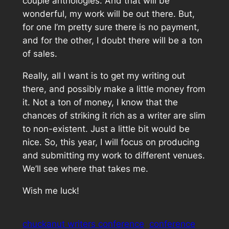
couple anthologies. And that will be
wonderful, my work will be out there. But,
for one I’m pretty sure there is no payment,
and for the other, I doubt there will be a ton
of sales.
Really, all I want is to get my writing out
there, and possibly make a little money from
it. Not a ton of money, I know that the
chances of striking it rich as a writer are slim
to non-existent. Just a little bit would be
nice. So, this year, I will focus on producing
and submitting my work to different venues.
We’ll see where that takes me.
Wish me luck!
chuckanut writers conference
conference