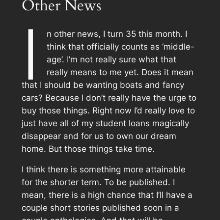
Other News
I
n other news, I turn 35 this month. I
think that officially counts as ‘middle-
age’. I’m not really sure what that
really means to me yet. Does it mean
that I should be wanting boats and fancy
cars? Because I don’t really have the urge to
buy those things. Right now I’d really love to
just have all of my student loans magically
disappear and for us to own our dream
home. But those things take time.
I think there is something more attainable
for the shorter term. To be published. I
mean, there is a high chance that I’ll have a
couple short stories published soon in a