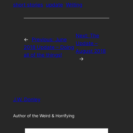
short stories
update
Writing
Next:
The
←
Previous:
June
Update –
2018 Update – Doing
August 2018
all of the things!
→
J.W. Donley
Author of the Weird & Horrifying