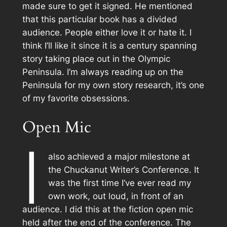
made sure to get it signed. He mentioned
that this particular book has a divided
audience. People either love it or hate it. I
think I’ll like it since it is a century spanning
story taking place out in the Olympic
Peninsula. I’m always reading up on the
Peninsula for my own story research, it’s one
of my favorite obsessions.
Open Mic
I
also achieved a major milestone at
the Chuckanut Writer’s Conference. It
was the first time I’ve ever read my
own work, out loud, in front of an
audience. I did this at the fiction open mic
held after the end of the conference. The