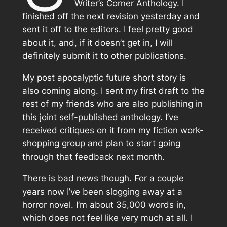
Writer’s Corner Anthology. I
finished off the next revision yesterday and
sent it off to the editors. I feel pretty good
about it, and, if it doesn’t get in, I will
definitely submit it to other publications.
My post apocalyptic future short story is
also coming along. I sent my first draft to the
rest of my friends who are also publishing in
this joint self-published anthology. I’ve
received critiques on it from my fiction work-
shopping group and plan to start going
through that feedback next month.
There is bad news though. For a couple
years now I’ve been slogging away at a
horror novel. I’m about 35,000 words in,
which does not feel like very much at all. I