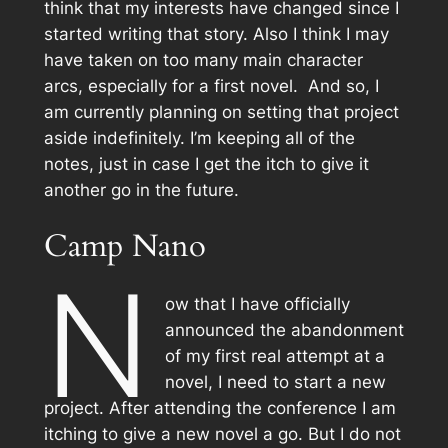
think that my interests have changed since I
started writing that story. Also I think I may
have taken on too many main character
arcs, especially for a first novel. And so, I
am currently planning on setting that project
aside indefinitely. I’m keeping all of the
notes, just in case I get the itch to give it
another go in the future.
Camp Nano
N
ow that I have officially
announced the abandonment
of my first real attempt at a
novel, I need to start a new
project. After attending the conference I am
itching to give a new novel a go. But I do not