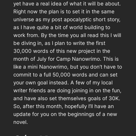
yet have a real idea of what it will be about.
Right now the plan is to set it in the same
universe as my post apocalyptic short story,
as I have quite a bit of world building to
work from. By the time you all read this I will
be diving in, as I plan to write the first
30,000 words of this new project in the
month of July for Camp Nanowrimo. This is
like a mini Nanowrimo, but you don’t have to
commit to a full 50,000 words and can set
your own goal instead. A few of my local
writer friends are doing joining in on the fun,
and have also set themselves goals of 30K.
So, after this month, hopefully I’ll have an
update for you on the beginnings of a new
novel.