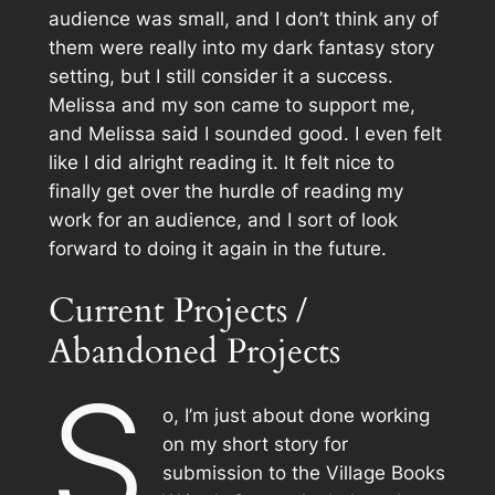
audience was small, and I don’t think any of
them were really into my dark fantasy story
setting, but I still consider it a success.
Melissa and my son came to support me,
and Melissa said I sounded good. I even felt
like I did alright reading it. It felt nice to
finally get over the hurdle of reading my
work for an audience, and I sort of look
forward to doing it again in the future.
Current Projects /
Abandoned Projects
S
o, I’m just about done working
on my short story for
submission to the Village Books