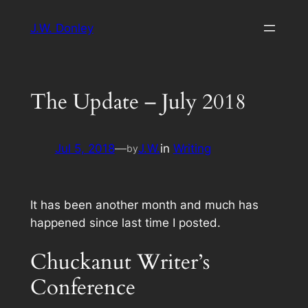
Skip
J.W. Donley
to
content
The Update – July 2018
Jul 5, 2018
—
J.W.
in
Writing
by
It has been another month and much has
happened since last time I posted.
Chuckanut Writer’s
Conference