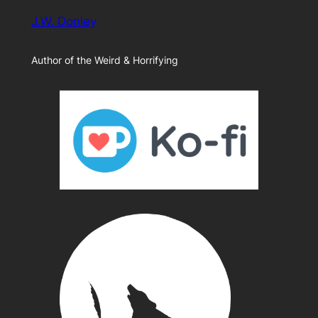
J.W. Donley
Author of the Weird & Horrifying