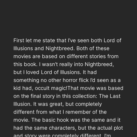
First let me state that I’ve seen both Lord of
Illusions and Nightbreed. Both of these
movies are based on different stories from
this book. I wasn’t really into Nightbreed,
but I loved Lord of Illusions. It had
something no other horror flick I’d seen as a
kid had, occult magic!That movie was based
on the final story in this collection: The Last
Illusion. It was great, but completely
different from what I remember of the
movie. The basic hook was the same and it
had the same characters, but the actual plot
and story were completely different. I’m