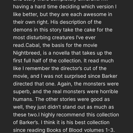
having a hard time deciding which version I
like better, but they are each awesome in
their own right. His description of the
demons in this story take the cake for the
most disturbing creatures I’ve ever
read.Cabal, the basis for the movie
Nightbreed, is a novella that takes up the
first full half of the collection. It read much
like I remember the director’s cut of the
movie, and I was not surprised since Barker
directed that one. Again, the monsters were
superb, and the real monsters were horrible
humans. The other stories were good as
well, they just didn’t stand out as much as
these two.I highly recommend this collection
of Barker’s. I think it is his best collection
since reading Books of Blood volumes 1-3.