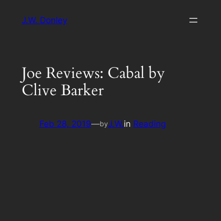
Skip
J.W. Donley
to
content
Joe Reviews: Cabal by
Clive Barker
Feb 28, 2019
—
J.W.
in
Reading
by