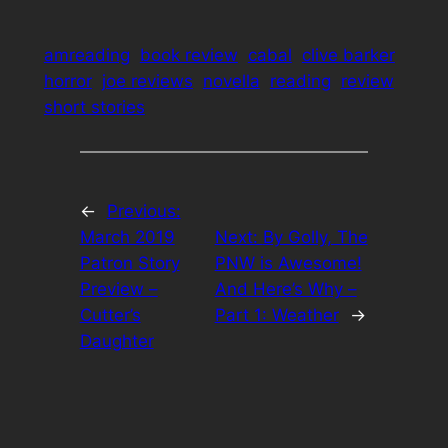
amreading
book review
cabal
clive barker
horror
joe reviews
novella
reading
review
short stories
←
Previous:
March 2019
Next:
By Golly, The
Patron Story
PNW is Awesome!
Preview –
And Here’s Why –
Cutter’s
Part 1: Weather
→
Daughter