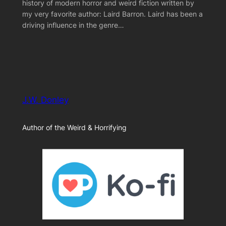
history of modern horror and weird fiction written by
my very favorite author: Laird Barron. Laird has been a
driving influence in the genre…
J.W. Donley
Author of the Weird & Horrifying