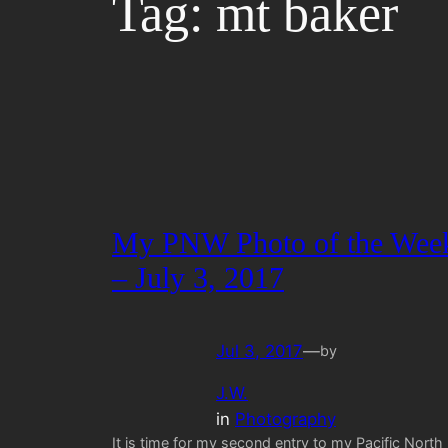
Tag:
mt baker
My PNW Photo of the Wee
– July 3, 2017
Jul 3, 2017
—
by
J.W.
in
Photography
It is time for my second entry to my Pacific North