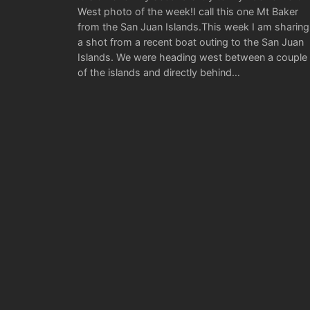
West photo of the week!I call this one Mt Baker
from the San Juan Islands.This week I am sharing
a shot from a recent boat outing to the San Juan
Islands. We were heading west between a couple
of the islands and directly behind…