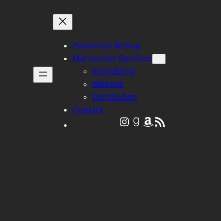
Published Writing
Manuscript Services
Formatting
Website
Distribution
Contact
Instagram
Goodreads
Amazon
RSS Feed