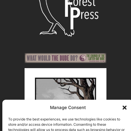
Manage Consent
To provide the best experiences, we use technologies like cookies to
store and/or access device information. Consenting to these
technologies will allow us to process data such as browsing behavior or