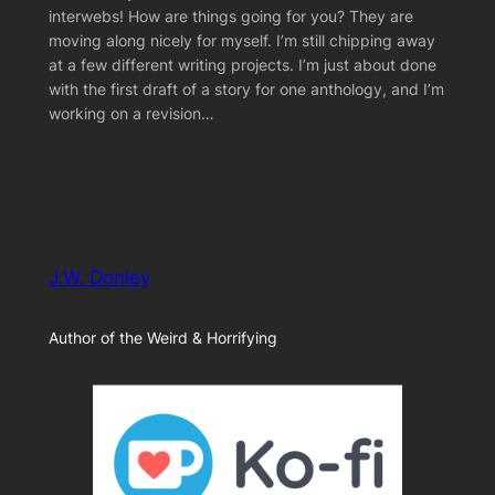
interwebs! How are things going for you? They are
moving along nicely for myself. I’m still chipping away
at a few different writing projects. I’m just about done
with the first draft of a story for one anthology, and I’m
working on a revision…
J.W. Donley
Author of the Weird & Horrifying