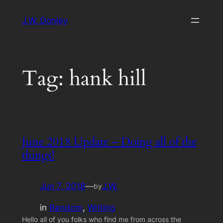
Skip
J.W. Donley
to
content
Tag:
hank hill
June 2018 Update – Doing all of the
things!
Jun 7, 2018
—
J.W.
by
in
Random
, 
Writing
Hello all of you folks who find me from across the