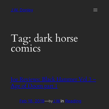
Skip
J.W. Donley
to
content
Tag:
dark horse
comics
Joe Reviews: Black Hammer Vol 3 –
Age of Doom part 1
Feb 18, 2019
—
J.W.
in
Reading
by