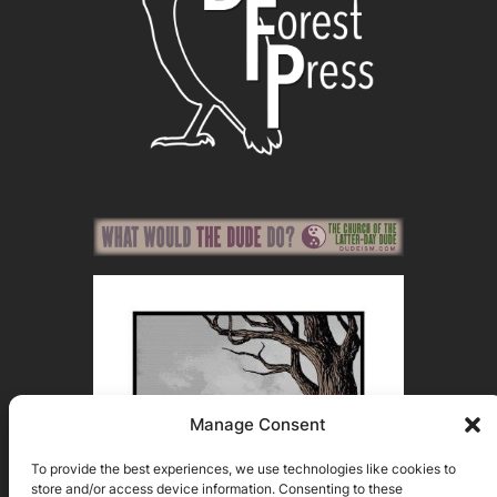
Manage Consent
To provide the best experiences, we use technologies like cookies to
store and/or access device information. Consenting to these