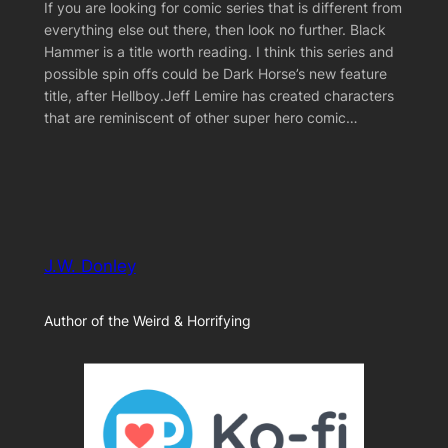
If you are looking for comic series that is different from
everything else out there, then look no further. Black
Hammer is a title worth reading. I think this series and
possible spin offs could be Dark Horse’s new feature
title, after Hellboy.Jeff Lemire has created characters
that are reminiscent of other super hero comic…
J.W. Donley
Author of the Weird & Horrifying