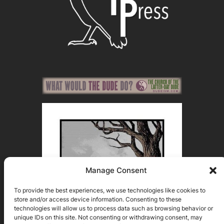
Manage Consent
To provide the best experiences, we use technologies like cookies to
store and/or access device information. Consenting to these
technologies will allow us to process data such as browsing behavior or
unique IDs on this site. Not consenting or withdrawing consent, may