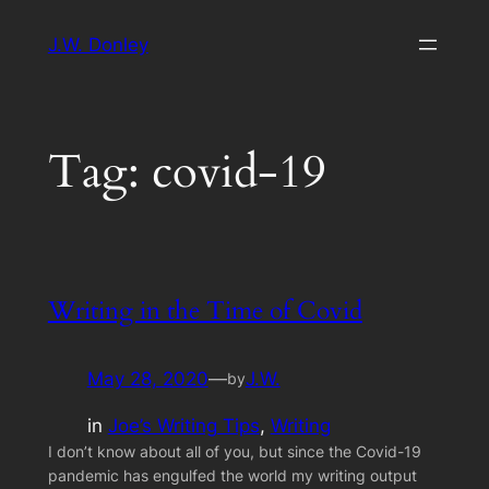
Skip
J.W. Donley
to
content
Tag:
covid-19
Writing in the Time of Covid
May 28, 2020
—
J.W.
by
in
Joe’s Writing Tips
, 
Writing
I don’t know about all of you, but since the Covid-19
pandemic has engulfed the world my writing output