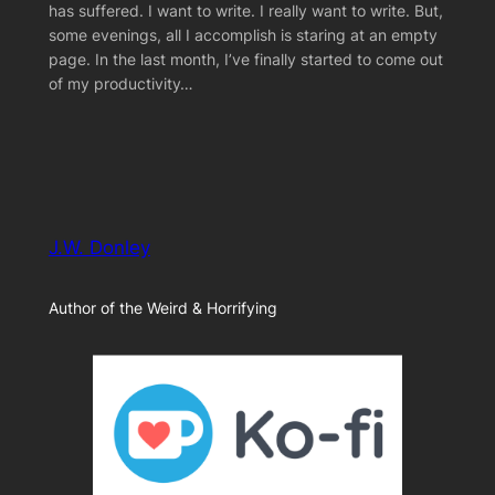
has suffered. I want to write. I really want to write. But,
some evenings, all I accomplish is staring at an empty
page. In the last month, I’ve finally started to come out
of my productivity…
J.W. Donley
Author of the Weird & Horrifying