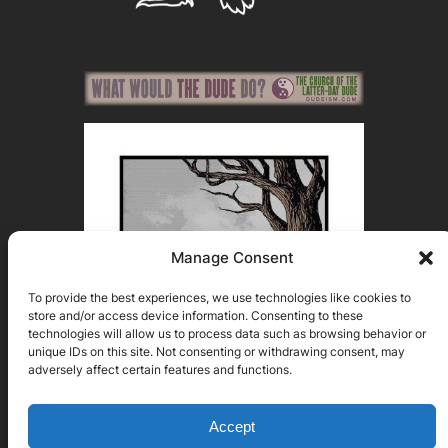
Manage Consent
To provide the best experiences, we use technologies like cookies to
store and/or access device information. Consenting to these
technologies will allow us to process data such as browsing behavior or
unique IDs on this site. Not consenting or withdrawing consent, may
adversely affect certain features and functions.
Accept