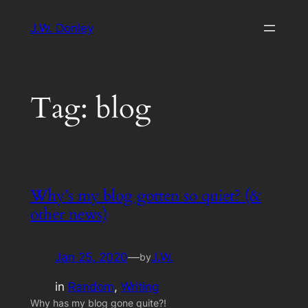
Skip
J.W. Donley
to
content
Tag:
blog
Why’s my blog gotten so quiet? (&
other news)
Jan 25, 2020
—
J.W.
by
in
Random
, 
Writing
Why has my blog gone quite?!