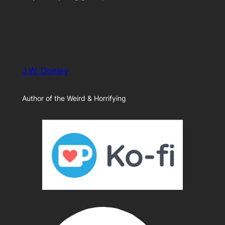
J.W. Donley
Author of the Weird & Horrifying