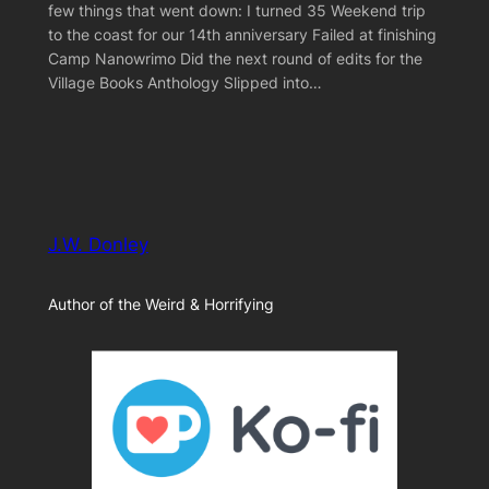
few things that went down: I turned 35 Weekend trip
to the coast for our 14th anniversary Failed at finishing
Camp Nanowrimo Did the next round of edits for the
Village Books Anthology Slipped into…
J.W. Donley
Author of the Weird & Horrifying