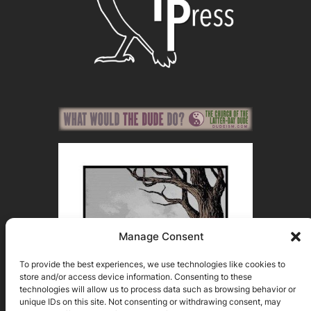
Manage Consent
To provide the best experiences, we use technologies like cookies to
store and/or access device information. Consenting to these
technologies will allow us to process data such as browsing behavior or
unique IDs on this site. Not consenting or withdrawing consent, may