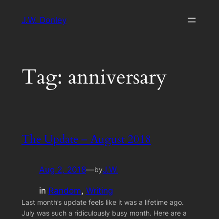
Skip
J.W. Donley
to
content
Tag:
anniversary
The Update – August 2018
Aug 2, 2018
—
J.W.
by
in
Random
, 
Writing
Last month’s update feels like it was a lifetime ago.
July was such a ridiculously busy month. Here are a