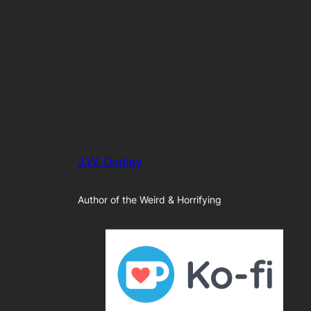
J.W. Donley
Author of the Weird & Horrifying