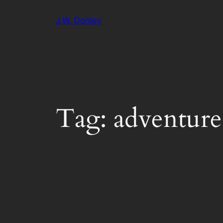
Skip
J.W. Donley
to
content
Tag:
adventure