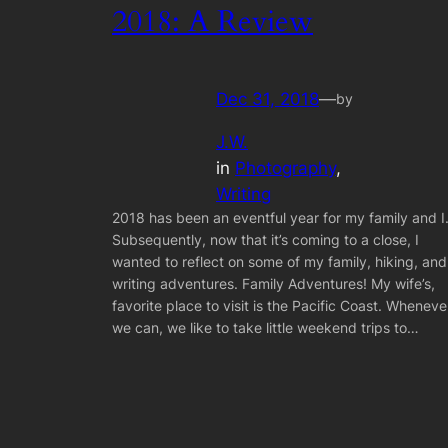
2018: A Review
Dec 31, 2018
—
by
J.W.
in
Photography
, 
Writing
2018 has been an eventful year for my family and I
Subsequently, now that it’s coming to a close, I
wanted to reflect on some of my family, hiking, and
writing adventures. Family Adventures! My wife’s,
favorite place to visit is the Pacific Coast. Wheneve
we can, we like to take little weekend trips to…