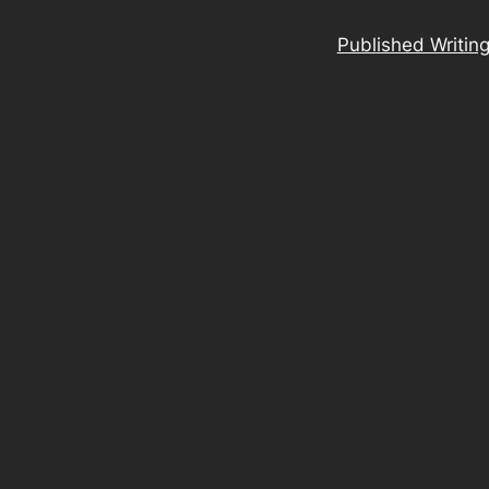
Published Writin