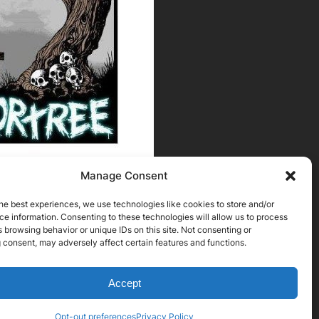
Manage Consent
he best experiences, we use technologies like cookies to store and/or
e information. Consenting to these technologies will allow us to process
 browsing behavior or unique IDs on this site. Not consenting or
 consent, may adversely affect certain features and functions.
Accept
Opt-out preferences
Privacy Policy