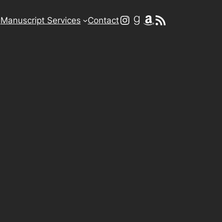
Instagram
Goodreads
Amazon
RSS Feed
g
Manuscript Services
Contact