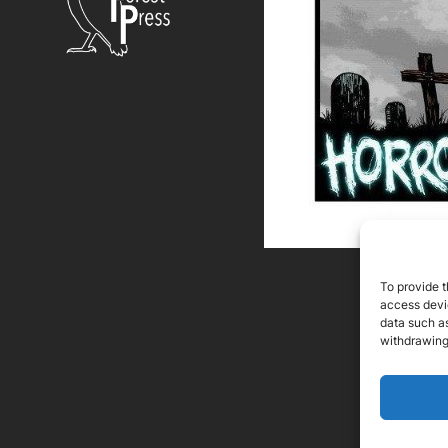
To provide t
access devic
data such as
withdrawing