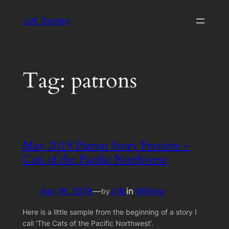
Skip
J.W. Donley
to
content
Tag:
patrons
May 2019 Patron Story Preview –
Cats of the Pacific Northwest
Apr 18, 2019
—
J.W.
in
Writing
by
Here is a little sample from the beginning of a story I
call ‘The Cats of the Pacific Northwest’.