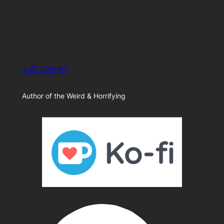
J.W. Donley
Author of the Weird & Horrifying