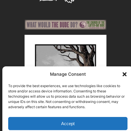
Manage Consent
To provide the best experiences, we use technologies like cookies to
store and/or access device information. Consenting to these
technologies will allow us to process data such as browsing behavior or
unique IDs on this site. Not consenting or withdrawing consent, may
adversely affect certain features and functions.
Accept