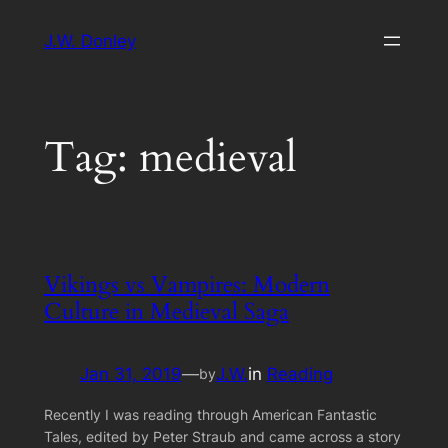
Skip
J.W. Donley
to
content
Tag:
medieval
Vikings vs Vampires: Modern
Culture in Medieval Saga
Jan 31, 2019
—
J.W.
in
Reading
by
Recently I was reading through American Fantastic
Tales, edited by Peter Straub and came across a story