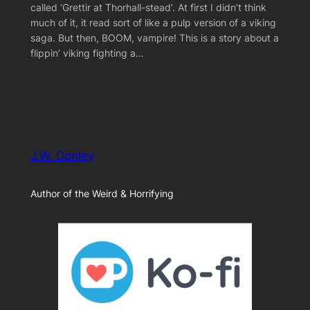
called ‘Grettir at Thorhall-stead’. At first I didn’t think
much of it, it read sort of like a pulp version of a viking
saga. But then, BOOM, vampire! This is a story about a
flippin’ viking fighting a…
J.W. Donley
Author of the Weird & Horrifying