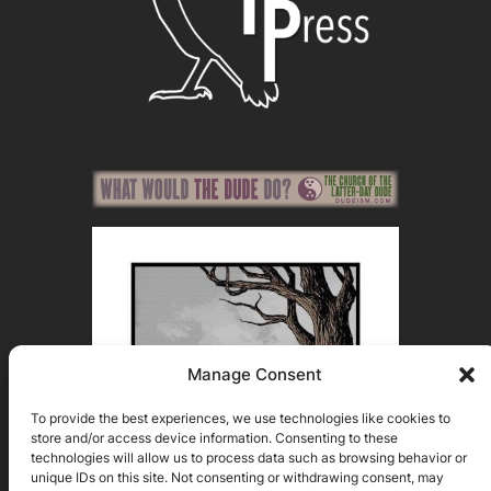
Manage Consent
To provide the best experiences, we use technologies like cookies to
store and/or access device information. Consenting to these
technologies will allow us to process data such as browsing behavior or
unique IDs on this site. Not consenting or withdrawing consent, may