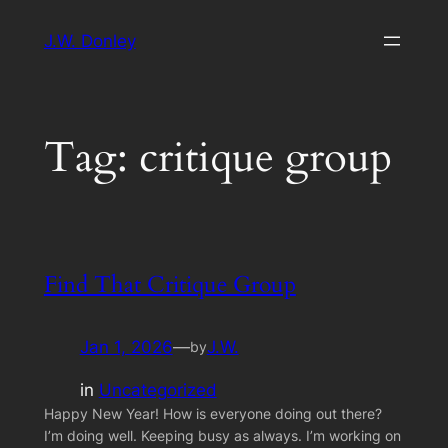
Skip
J.W. Donley
to
content
Tag:
critique group
Find That Critique Group
Jan 1, 2026
—
J.W.
by
in
Uncategorized
Happy New Year! How is everyone doing out there?
I’m doing well. Keeping busy as always. I’m working on