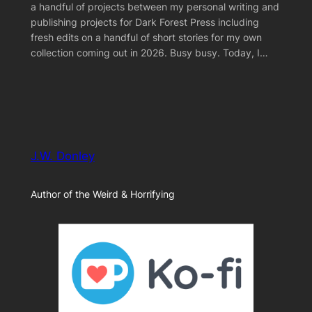
a handful of projects between my personal writing and
publishing projects for Dark Forest Press including
fresh edits on a handful of short stories for my own
collection coming out in 2026. Busy busy. Today, I…
J.W. Donley
Author of the Weird & Horrifying