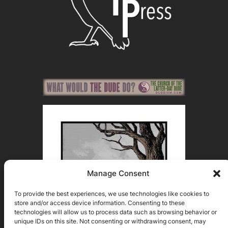
Manage Consent
To provide the best experiences, we use technologies like cookies to
store and/or access device information. Consenting to these
technologies will allow us to process data such as browsing behavior or
unique IDs on this site. Not consenting or withdrawing consent, may